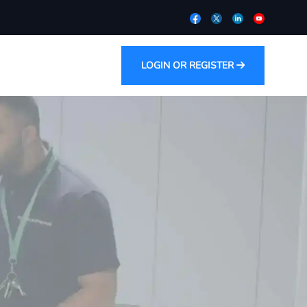
LOGIN OR REGISTER