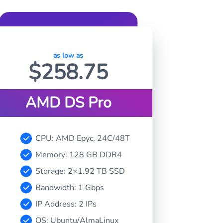
as low as
$
258.75
AMD DS Pro
CPU: AMD Epyc, 24C/48T
Memory: 128 GB DDR4
Storage: 2×1.92 TB SSD
Bandwidth: 1 Gbps
IP Address: 2 IPs
OS: Ubuntu/AlmaLinux