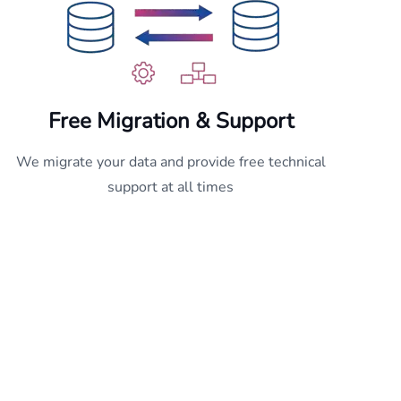
Free
Migration & Support
We migrate your data and provide free technical
support at all times