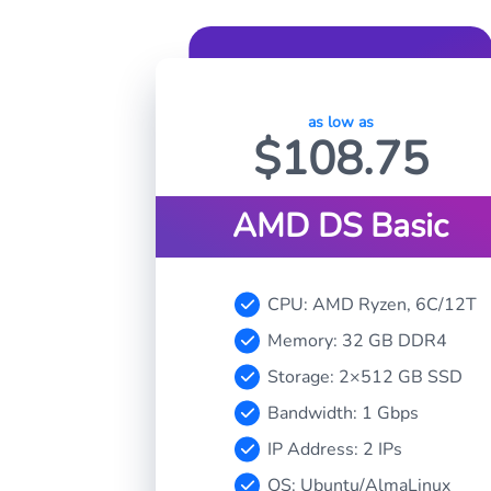
as low as
$
108.75
AMD DS Basic
CPU: AMD Ryzen, 6C/12T
Memory: 32 GB DDR4
Storage: 2×512 GB SSD
Bandwidth: 1 Gbps
IP Address: 2 IPs
OS: Ubuntu/AlmaLinux