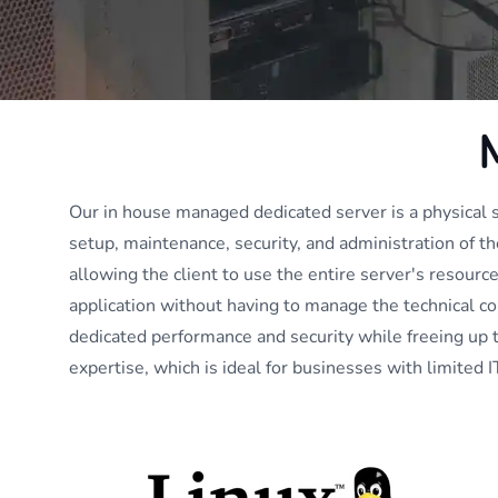
Our in house managed dedicated server is a physical
setup, maintenance, security, and administration of t
allowing the client to use the entire server's resource
application without having to manage the technical co
dedicated performance and security while freeing up 
expertise, which is ideal for businesses with limited IT