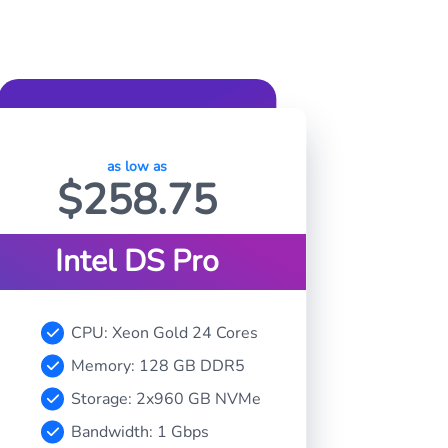
as low as
$
258.75
Intel DS Pro
CPU: Xeon Gold 24 Cores
Memory: 128 GB DDR5
Storage: 2x960 GB NVMe
Bandwidth: 1 Gbps