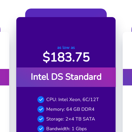
as low as
$
183.75
Intel DS Standard
CPU: Intel Xeon, 6C/12T
Memory: 64 GB DDR4
Storage: 2×4 TB SATA
Bandwidth: 1 Gbps