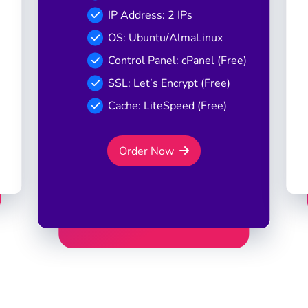
IP Address: 2 IPs
OS: Ubuntu/AlmaLinux
Control Panel: cPanel (Free)
SSL: Let’s Encrypt (Free)
Cache: LiteSpeed (Free)
Order Now