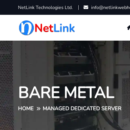
NetLink Technologies Ltd.
info@netlinkwebh
BARE METAL
HOME
MANAGED DEDICATED SERVER