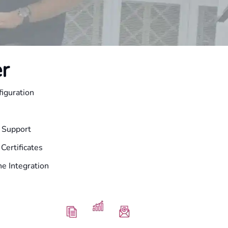
r
iguration
l Support
Certificates
e Integration