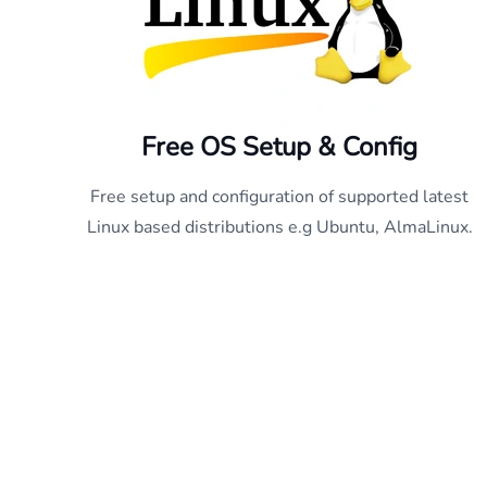
Free OS Setup & Config
Free setup and configuration of supported latest
Linux based distributions e.g Ubuntu, AlmaLinux.