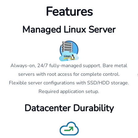
Features
Managed Linux Server
Always-on, 24/7 fully-managed support. Bare metal
servers with root access for complete control.
Flexible server configurations with SSD/HDD storage.
Required application setup.
Datacenter Durability