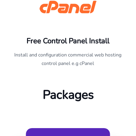
Free Control Panel Install
Install and configuration commercial web hosting
control panel e.g cPanel
Packages