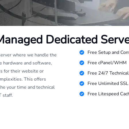
Managed Dedicated Serve
Free Setup and Conf
 server where we handle the
Free cPanel/WHM
he hardware and software,
s for their website or
Free 24/7 Technica
mplexities. This offers
Free Unlimited SSL 
the your time and technical
Free Litespeed Cach
 staff.