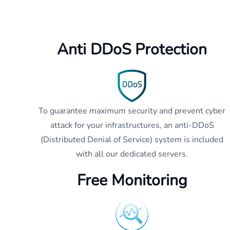
Anti DDoS Protection
To guarantee maximum security and prevent cyber
attack for your infrastructures, an anti-DDoS
(Distributed Denial of Service) system is included
with all our dedicated servers.
Free Monitoring