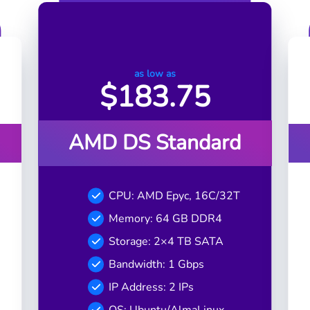
as low as
$
183.75
AMD DS Standard
CPU: AMD Epyc, 16C/32T
Memory: 64 GB DDR4
Storage: 2×4 TB SATA
Bandwidth: 1 Gbps
IP Address: 2 IPs
OS: Ubuntu/AlmaLinux