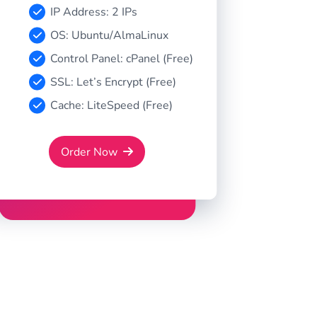
IP Address: 2 IPs
OS: Ubuntu/AlmaLinux
Control Panel: cPanel (Free)
SSL: Let’s Encrypt (Free)
Cache: LiteSpeed (Free)
Order Now