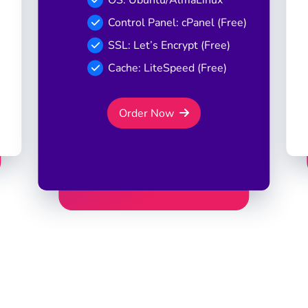
Control Panel: cPanel (Free)
SSL: Let’s Encrypt (Free)
Cache: LiteSpeed (Free)
Order Now