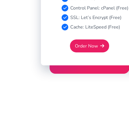
Control Panel: cPanel (Free)
SSL: Let’s Encrypt (Free)
Cache: LiteSpeed (Free)
Order Now