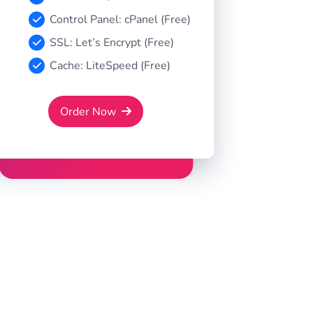
Control Panel: cPanel (Free)
SSL: Let’s Encrypt (Free)
Cache: LiteSpeed (Free)
Order Now