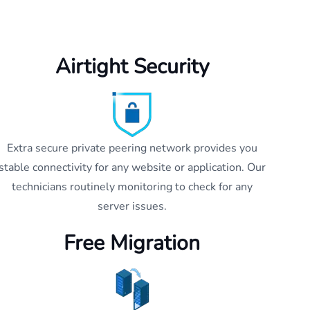
Airtight Security
Extra secure private peering network provides you
stable connectivity for any website or application. Our
technicians routinely monitoring to check for any
server issues.
Free Migration