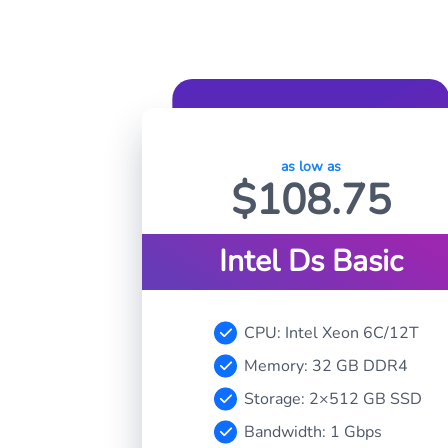
as low as
$
108.75
Intel Ds Basic
CPU: Intel Xeon 6C/12T
Memory: 32 GB DDR4
Storage: 2×512 GB SSD
Bandwidth: 1 Gbps