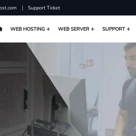
ost.com
Support Ticket
WEB HOSTING
WEB SERVER
SUPPORT