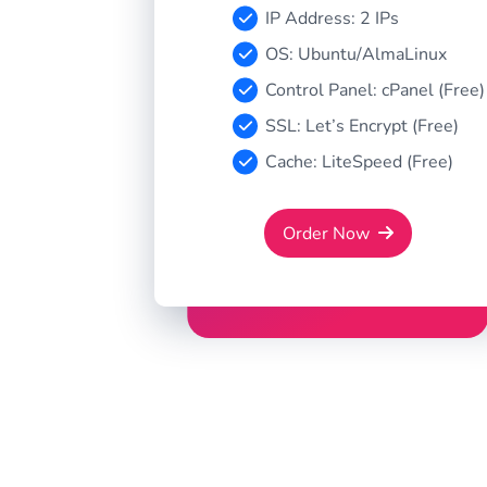
IP Address: 2 IPs
OS: Ubuntu/AlmaLinux
Control Panel: cPanel (Free)
SSL: Let’s Encrypt (Free)
Cache: LiteSpeed (Free)
Order Now